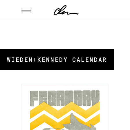
WIEDEN+KENNEDY CALENDAR