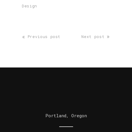
Design
«
»
Previous post
Next post
Portland, Oregon