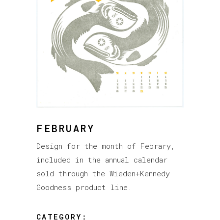
FEBRUARY
Design for the month of Febrary,
included in the annual calendar
sold through the Wieden+Kennedy
Goodness product line.
CATEGORY: