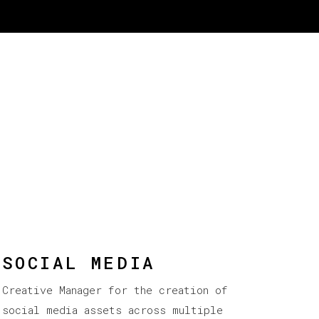
SOCIAL MEDIA
Creative Manager for the creation of
social media assets across multiple