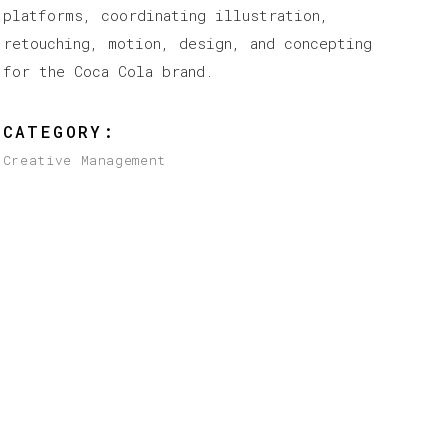
platforms, coordinating illustration,
retouching, motion, design, and concepting
for the Coca Cola brand.
CATEGORY:
Creative Management