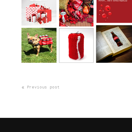
«
Previous post