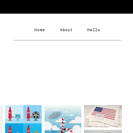
Home
About
Hello