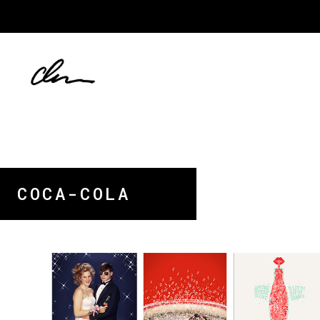
COCA-COLA