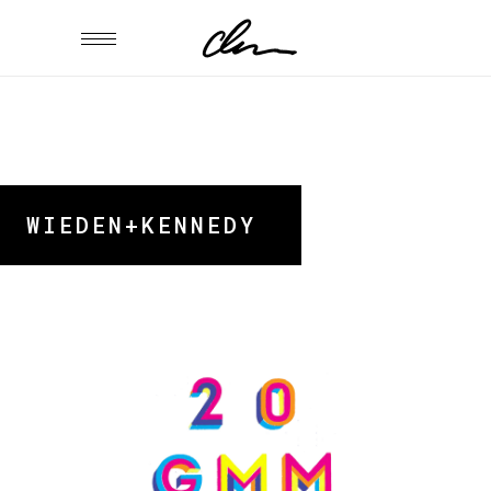
WIEDEN+KENNEDY