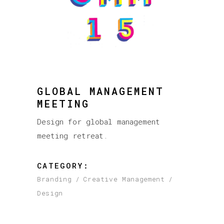
GLOBAL MANAGEMENT
MEETING
Design for global management
meeting retreat.
CATEGORY:
Branding
Creative Management
Design