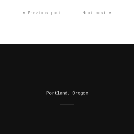
«
»
Previous post
Next post
Portland, Oregon