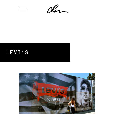
LEVI’S