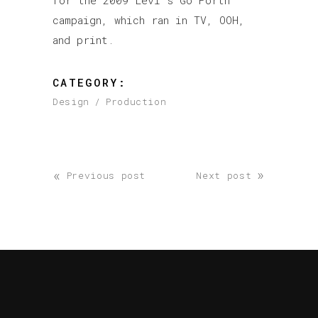
for the 2009 Levi’s Go Forth
campaign, which ran in TV, OOH,
and print.
CATEGORY:
Design
Production
«
»
Previous post
Next post