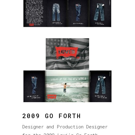
2009 GO FORTH
Designer and Production Designer