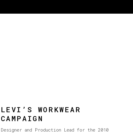
LEVI’S WORKWEAR
CAMPAIGN
Designer and Production Lead for the 2010