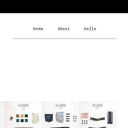
Home
About
Hello