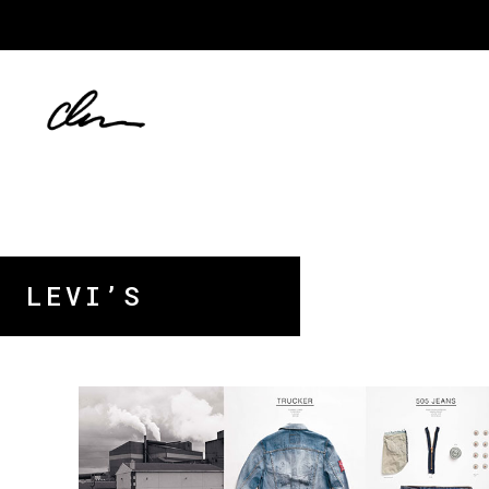
LEVI’S