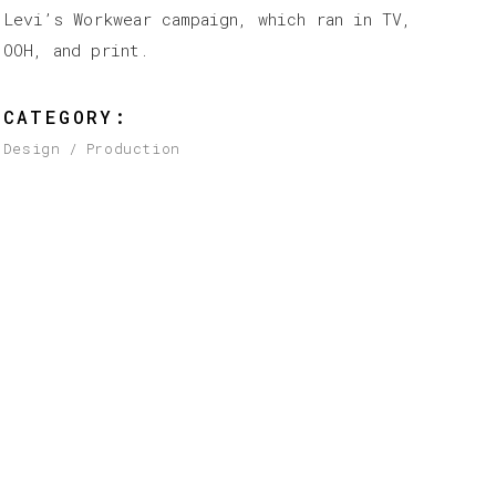
Levi’s Workwear campaign, which ran in TV,
OOH, and print.
CATEGORY:
Design
Production