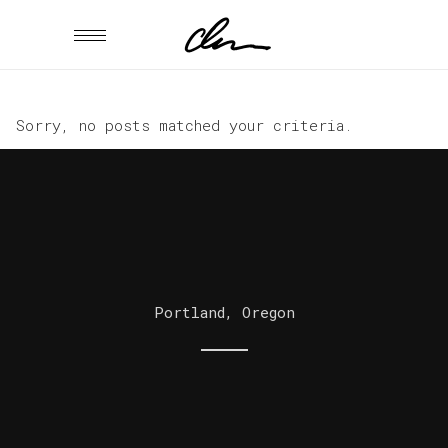
Sorry, no posts matched your criteria.
Portland, Oregon