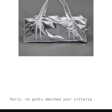
HERBAL ESSENCES
Creative Management
Sorry, no posts matched your criteria.